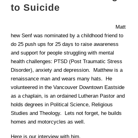
to Suicide
Matt
hew Senf was nominated by a childhood friend to
do 25 push ups for 25 days to raise awareness
and support for people struggling with mental
health challenges: PTSD (Post Traumatic Stress
Disorder), anxiety and depression. Matthew is a
renaissance man and wears many hats. He
volunteered in the Vancouver Downtown Eastside
as a chaplain, is an ordained Lutheran Pastor and
holds degrees in Political Science, Religious
Studies and Theology. Lets not forget, he builds
homes and motorcycles as well.
Here is our interview with him.