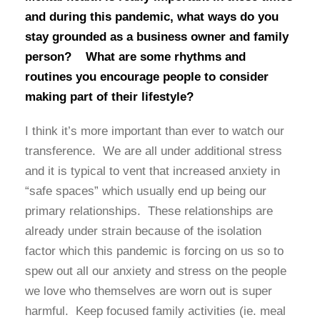
and during this pandemic, what ways do you
stay grounded as a business owner and family
person? What are some rhythms and
routines you encourage people to consider
making part of their lifestyle?
I think it’s more important than ever to watch our
transference. We are all under additional stress
and it is typical to vent that increased anxiety in
“safe spaces” which usually end up being our
primary relationships. These relationships are
already under strain because of the isolation
factor which this pandemic is forcing on us so to
spew out all our anxiety and stress on the people
we love who themselves are worn out is super
harmful. Keep focused family activities (ie. meal