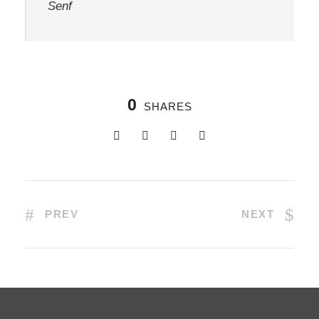
Senf
0
SHARES
PREV
NEXT