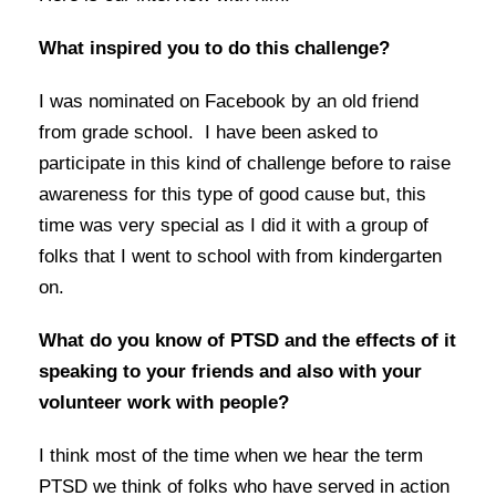
What inspired you to do this challenge?
I was nominated on Facebook by an old friend
from grade school. I have been asked to
participate in this kind of challenge before to raise
awareness for this type of good cause but, this
time was very special as I did it with a group of
folks that I went to school with from kindergarten
on.
What do you know of PTSD and the effects of it
speaking to your friends and also with your
volunteer work with people?
I think most of the time when we hear the term
PTSD we think of folks who have served in action