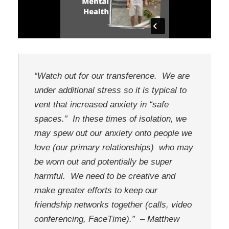
“Watch out for our transference. We are
under additional stress so it is typical to
vent that increased anxiety in “safe
spaces.” In these times of isolation, we
may spew out our anxiety onto people we
love (our primary relationships) who may
be worn out and potentially be super
harmful. We need to be creative and
make greater efforts to keep our
friendship networks together (calls, video
conferencing, FaceTime).”
– Matthew