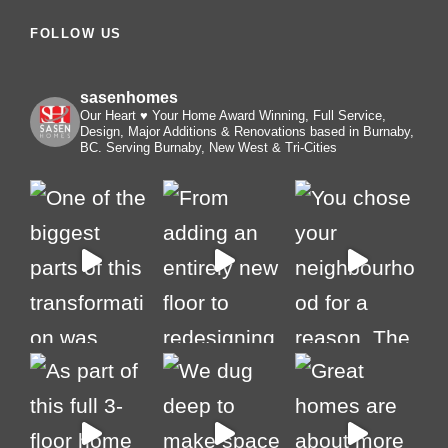
FOLLOW US
sasenhomes
Our Heart ♥️ Your Home
Award Winning, Full Service,
Design, Major Additions & Renovations based in Burnaby,
BC. Serving Burnaby, New West & Tri-Cities