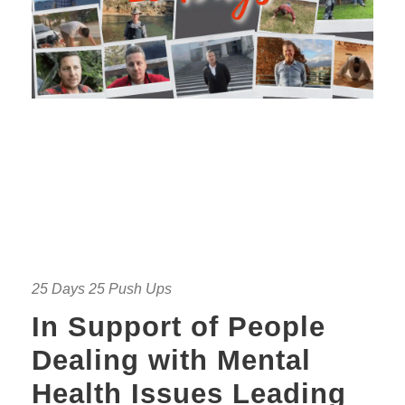
25 Days 25 Push Ups
In Support of People
Dealing with Mental
Health Issues Leading