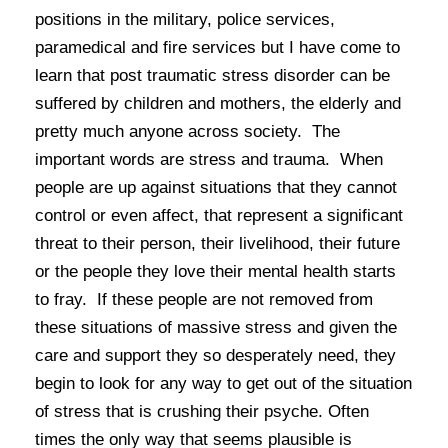
positions in the military, police services,
paramedical and fire services but I have come to
learn that post traumatic stress disorder can be
suffered by children and mothers, the elderly and
pretty much anyone across society. The
important words are
stress
and
trauma
. When
people are up against situations that they cannot
control or even affect, that represent a significant
threat to their person, their livelihood, their future
or the people they love their mental health starts
to fray. If these people are not removed from
these situations of massive stress and given the
care and support they so desperately need, they
begin to look for any way to get out of the situation
of stress that is crushing their psyche. Often
times the only way that seems plausible is