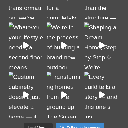
Load More...
Follow on Instagram