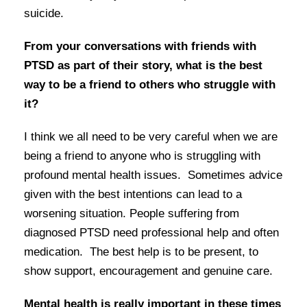
suicide.
From your conversations with friends with
PTSD as part of their story, what is the best
way to be a friend to others who struggle with
it?
I think we all need to be very careful when we are
being a friend to anyone who is struggling with
profound mental health issues. Sometimes advice
given with the best intentions can lead to a
worsening situation. People suffering from
diagnosed PTSD need professional help and often
medication. The best help is to be present, to
show support, encouragement and genuine care.
Mental health is really important in these times