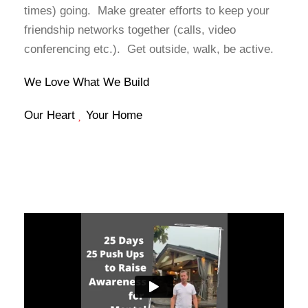
times) going. Make greater efforts to keep your
friendship networks together (calls, video
conferencing etc.). Get outside, walk, be active.
We Love What We Build
Our Heart
Your Home