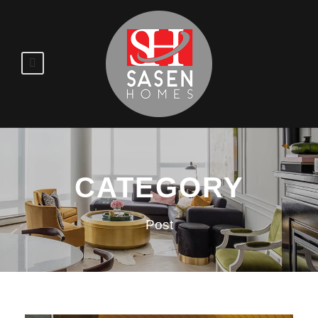
CATEGORY
Post