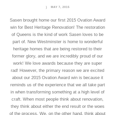
MAY 7, 2015
Sasen brought home our first 2015 Ovation Award
win for Best Heritage Renovation! The restoration
of Queens is the kind of work Sasen loves to be
part of. New Westminster is home to wonderful
heritage homes that are being restored to their
former glory, and we are incredibly proud of our
work! We love awards because they are super
rad! However, the primary reason we are excited
about our 2015 Ovation Award win is because it
reminds us of the experience that we all take part
in when transforming something at a high level of
craft. When most people think about renovation,
they think about either the end result or the woes
of the process. We, on the other hand, think about