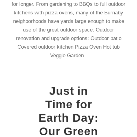
for longer. From gardening to BBQs to full outdoor
kitchens with pizza ovens, many of the Burnaby
neighborhoods have yards large enough to make
use of the great outdoor space. Outdoor
renovation and upgrade options: Outdoor patio
Covered outdoor kitchen Pizza Oven Hot tub
Veggie Garden
Just in
Time for
Earth Day:
Our Green