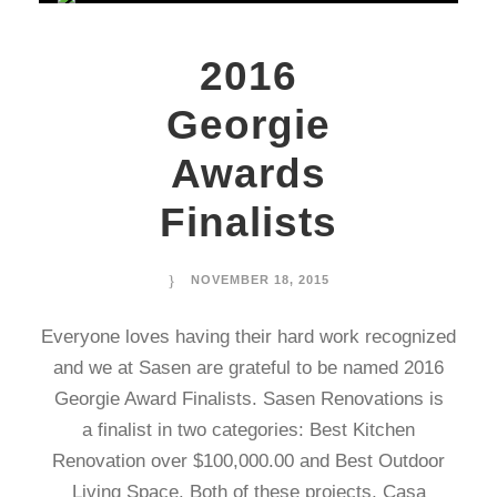
2016
Georgie
Awards
Finalists
NOVEMBER 18, 2015
Everyone loves having their hard work recognized
and we at Sasen are grateful to be named 2016
Georgie Award Finalists. Sasen Renovations is
a finalist in two categories: Best Kitchen
Renovation over $100,000.00 and Best Outdoor
Living Space. Both of these projects, Casa