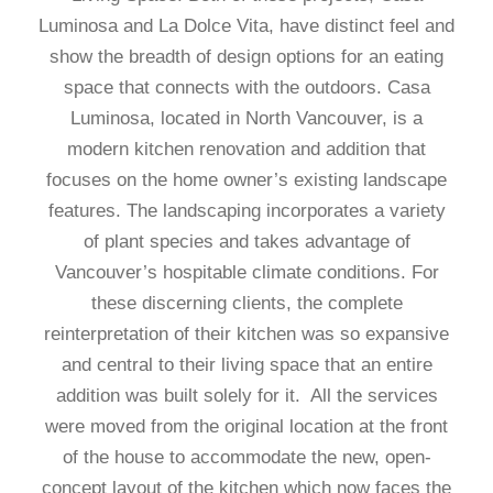
Luminosa and La Dolce Vita, have distinct feel and
show the breadth of design options for an eating
space that connects with the outdoors. Casa
Luminosa, located in North Vancouver, is a
modern kitchen renovation and addition that
focuses on the home owner’s existing landscape
features. The landscaping incorporates a variety
of plant species and takes advantage of
Vancouver’s hospitable climate conditions. For
these discerning clients, the complete
reinterpretation of their kitchen was so expansive
and central to their living space that an entire
addition was built solely for it. All the services
were moved from the original location at the front
of the house to accommodate the new, open-
concept layout of the kitchen which now faces the