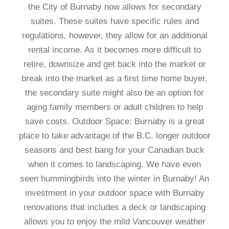
the City of Burnaby now allows for secondary
suites. These suites have specific rules and
regulations, however, they allow for an additional
rental income. As it becomes more difficult to
retire, downsize and get back into the market or
break into the market as a first time home buyer,
the secondary suite might also be an option for
aging family members or adult children to help
save costs. Outdoor Space: Burnaby is a great
place to take advantage of the B.C. longer outdoor
seasons and best bang for your Canadian buck
when it comes to landscaping. We have even
seen hummingbirds into the winter in Burnaby! An
investment in your outdoor space with Burnaby
renovations that includes a deck or landscaping
allows you to enjoy the mild Vancouver weather