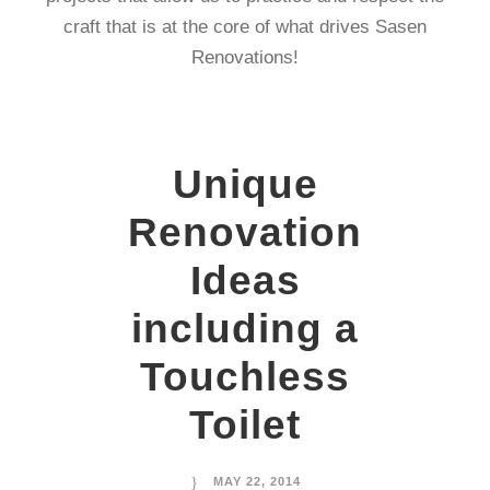
craft that is at the core of what drives Sasen
Renovations!
Unique
Renovation
Ideas
including a
Touchless
Toilet
MAY 22, 2014