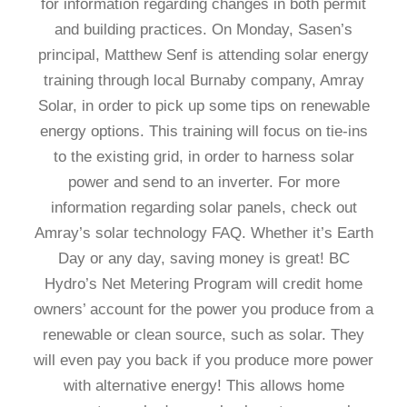
for information regarding changes in both permit
and building practices. On Monday, Sasen’s
principal, Matthew Senf is attending solar energy
training through local Burnaby company, Amray
Solar, in order to pick up some tips on renewable
energy options. This training will focus on tie-ins
to the existing grid, in order to harness solar
power and send to an inverter. For more
information regarding solar panels, check out
Amray’s solar technology FAQ. Whether it’s Earth
Day or any day, saving money is great! BC
Hydro’s Net Metering Program will credit home
owners’ account for the power you produce from a
renewable or clean source, such as solar. They
will even pay you back if you produce more power
with alternative energy! This allows home