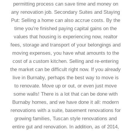
permitting process can save time and money on
any renovation job. Secondary Suites and Staying
Put: Selling a home can also accrue costs. By the
time you’re finished paying capital gains on the
values that housing is experiencing now, realtor
fees, storage and transport of your belongings and
moving expenses, you have what amounts to the
cost of a custom kitchen. Selling and re-entering
the market can be difficult right now. If you already
live in Burnaby, perhaps the best way to move is
to renovate. Move up or out, or even just move
some walls! There is a lot that can be done with
Burnaby homes, and we have done it all: modern
renovations with a suite, basement renovations for
growing families, Tuscan style renovations and
entire gut and renovation. In addition, as of 2014,