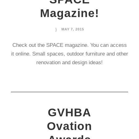
Magazine!
MAY 7, 2015
Check out the SPACE magazine. You can access
it online. Small spaces, outdoor furniture and other
renovation and design ideas!
GVHBA
Ovation