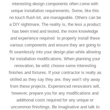
interesting design components often come with
unique installation requirements. Some, like this
no touch flush kit, are manageable. Others can be
a DIY nightmare. The reality is, the less a product
has been tried and tested, the more knowledge
and experience required to properly install these
various components and ensure they are going to
fit seamlessly into your design plan while allowing
for installation modifications. When planning your
renovation, be wild; choose some interesting
finishes and fixtures. If your contractor is really as
skilled as they say they are, they won’t shy away
from these projects. Experienced renovators will,
however, prepare you for any modifications and
additional costs required for any unique or
uncommon finishings. Be imaginative and talk to