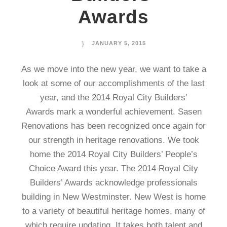
Awards
JANUARY 5, 2015
As we move into the new year, we want to take a
look at some of our accomplishments of the last
year, and the 2014 Royal City Builders’
Awards mark a wonderful achievement. Sasen
Renovations has been recognized once again for
our strength in heritage renovations. We took
home the 2014 Royal City Builders’ People’s
Choice Award this year. The 2014 Royal City
Builders’ Awards acknowledge professionals
building in New Westminster. New West is home
to a variety of beautiful heritage homes, many of
which require updating. It takes both talent and