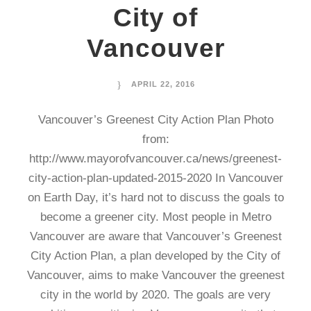
City of
Vancouver
APRIL 22, 2016
Vancouver’s Greenest City Action Plan Photo
from:
http://www.mayorofvancouver.ca/news/greenest-
city-action-plan-updated-2015-2020 In Vancouver
on Earth Day, it’s hard not to discuss the goals to
become a greener city. Most people in Metro
Vancouver are aware that Vancouver’s Greenest
City Action Plan, a plan developed by the City of
Vancouver, aims to make Vancouver the greenest
city in the world by 2020. The goals are very