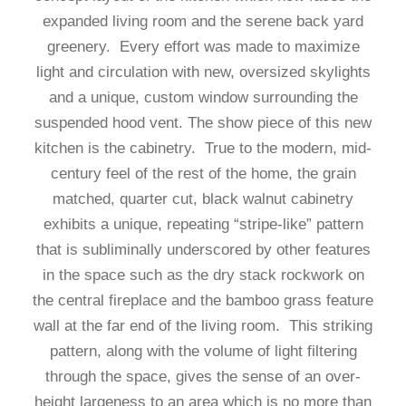
expanded living room and the serene back yard
greenery. Every effort was made to maximize
light and circulation with new, oversized skylights
and a unique, custom window surrounding the
suspended hood vent. The show piece of this new
kitchen is the cabinetry. True to the modern, mid-
century feel of the rest of the home, the grain
matched, quarter cut, black walnut cabinetry
exhibits a unique, repeating “stripe-like” pattern
that is subliminally underscored by other features
in the space such as the dry stack rockwork on
the central fireplace and the bamboo grass feature
wall at the far end of the living room. This striking
pattern, along with the volume of light filtering
through the space, gives the sense of an over-
height largeness to an area which is no more than