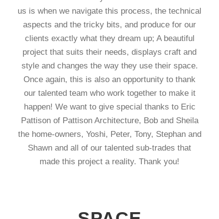
us is when we navigate this process, the technical
aspects and the tricky bits, and produce for our
clients exactly what they dream up; A beautiful
project that suits their needs, displays craft and
style and changes the way they use their space.
Once again, this is also an opportunity to thank
our talented team who work together to make it
happen! We want to give special thanks to Eric
Pattison of Pattison Architecture, Bob and Sheila
the home-owners, Yoshi, Peter, Tony, Stephan and
Shawn and all of our talented sub-trades that
made this project a reality. Thank you!
SPACE