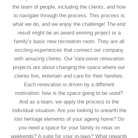
the team of people, including the clients, and how
to navigate through the process. This process is
what we do, and we enjoy the challenge! The end
result might be an award winning project or a
family’s basic new recreation room. They are all
exciting experiences that connect our company
with amazing clients. Our Vancouver renovation
projects are about changing the space where our
clients live, entertain and care for their families.
Each renovation is driven by a different
motivation: how is the space going to be used?
And as a team, we apply the process to the
individual situation. Are you looking to unearth the
lost heritage elements of your ageing home? Do
you need a space for your family to relax on
weekends? A suite for your in-laws? What rewards