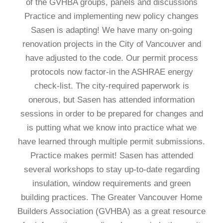
of the GVHBA groups, panels and discussions
Practice and implementing new policy changes
Sasen is adapting! We have many on-going
renovation projects in the City of Vancouver and
have adjusted to the code. Our permit process
protocols now factor-in the ASHRAE energy
check-list. The city-required paperwork is
onerous, but Sasen has attended information
sessions in order to be prepared for changes and
is putting what we know into practice what we
have learned through multiple permit submissions.
Practice makes permit! Sasen has attended
several workshops to stay up-to-date regarding
insulation, window requirements and green
building practices. The Greater Vancouver Home
Builders Association (GVHBA) as a great resource