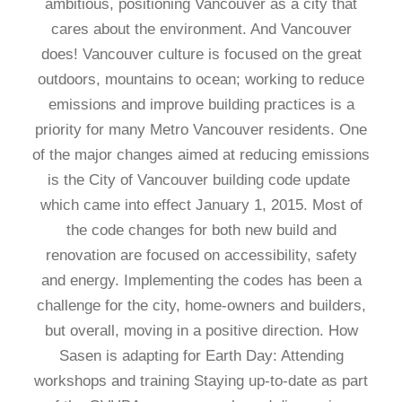
ambitious, positioning Vancouver as a city that
cares about the environment. And Vancouver
does! Vancouver culture is focused on the great
outdoors, mountains to ocean; working to reduce
emissions and improve building practices is a
priority for many Metro Vancouver residents. One
of the major changes aimed at reducing emissions
is the City of Vancouver building code update
which came into effect January 1, 2015. Most of
the code changes for both new build and
renovation are focused on accessibility, safety
and energy. Implementing the codes has been a
challenge for the city, home-owners and builders,
but overall, moving in a positive direction. How
Sasen is adapting for Earth Day: Attending
workshops and training Staying up-to-date as part