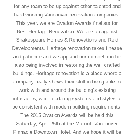
for any team to be up against other talented and
hard working Vancouver renovation companies.
This year, we are Ovation Awards finalists for
Best Heritage Renovation. We are up against
Shakespeare Homes & Renovations and Reid
Developments. Heritage renovation takes finesse
and patience and we applaud our competition for
also being involved in restoring the well crafted
buildings. Heritage renovation is a place where a
company really shows their skill in being able to
work with and around the building’s existing
intricacies, while updating systems and styles to
be consistent with modern building requirements.
The 2015 Ovation Awards will be held this
Saturday, April 25th at the Marriott Vancouver
Pinnacle Downtown Hotel. And we hope it will be