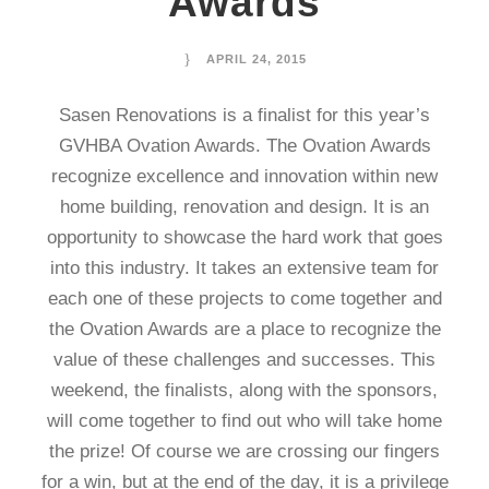
Awards
APRIL 24, 2015
Sasen Renovations is a finalist for this year’s
GVHBA Ovation Awards. The Ovation Awards
recognize excellence and innovation within new
home building, renovation and design. It is an
opportunity to showcase the hard work that goes
into this industry. It takes an extensive team for
each one of these projects to come together and
the Ovation Awards are a place to recognize the
value of these challenges and successes. This
weekend, the finalists, along with the sponsors,
will come together to find out who will take home
the prize! Of course we are crossing our fingers
for a win, but at the end of the day, it is a privilege