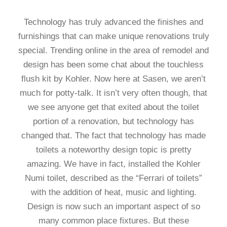
Technology has truly advanced the finishes and
furnishings that can make unique renovations truly
special. Trending online in the area of remodel and
design has been some chat about the touchless
flush kit by Kohler. Now here at Sasen, we aren’t
much for potty-talk. It isn’t very often though, that
we see anyone get that exited about the toilet
portion of a renovation, but technology has
changed that. The fact that technology has made
toilets a noteworthy design topic is pretty
amazing. We have in fact, installed the Kohler
Numi toilet, described as the “Ferrari of toilets”
with the addition of heat, music and lighting.
Design is now such an important aspect of so
many common place fixtures. But these