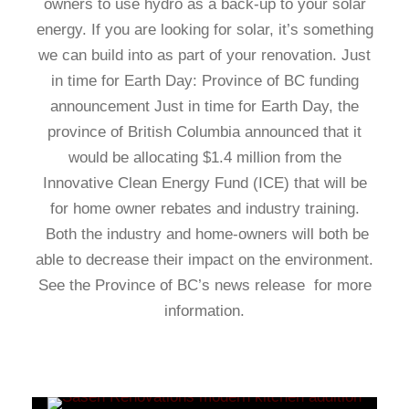
owners to use hydro as a back-up to your solar
energy. If you are looking for solar, it’s something
we can build into as part of your renovation. Just
in time for Earth Day: Province of BC funding
announcement Just in time for Earth Day, the
province of British Columbia announced that it
would be allocating $1.4 million from the
Innovative Clean Energy Fund (ICE) that will be
for home owner rebates and industry training.
Both the industry and home-owners will both be
able to decrease their impact on the environment.
See the Province of BC’s news release for more
information.