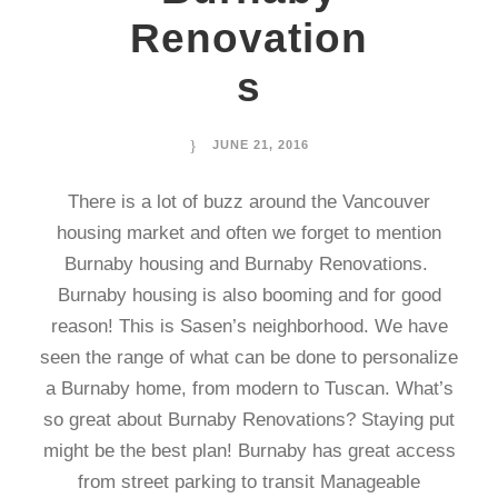
Renovation
s
JUNE 21, 2016
There is a lot of buzz around the Vancouver
housing market and often we forget to mention
Burnaby housing and Burnaby Renovations.
Burnaby housing is also booming and for good
reason! This is Sasen’s neighborhood. We have
seen the range of what can be done to personalize
a Burnaby home, from modern to Tuscan. What’s
so great about Burnaby Renovations? Staying put
might be the best plan! Burnaby has great access
from street parking to transit Manageable