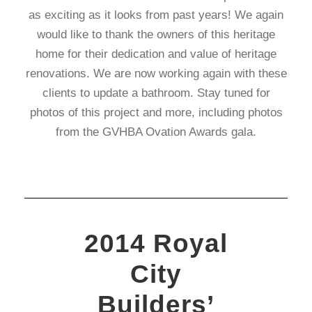
as exciting as it looks from past years! We again
would like to thank the owners of this heritage
home for their dedication and value of heritage
renovations. We are now working again with these
clients to update a bathroom. Stay tuned for
photos of this project and more, including photos
from the GVHBA Ovation Awards gala.
2014 Royal
City
Builders’