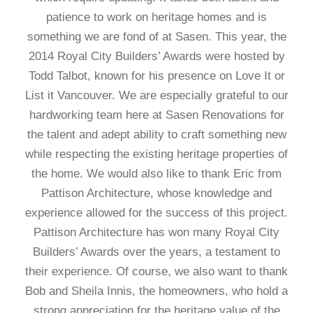
patience to work on heritage homes and is
something we are fond of at Sasen. This year, the
2014 Royal City Builders’ Awards were hosted by
Todd Talbot, known for his presence on Love It or
List it Vancouver. We are especially grateful to our
hardworking team here at Sasen Renovations for
the talent and adept ability to craft something new
while respecting the existing heritage properties of
the home. We would also like to thank Eric from
Pattison Architecture, whose knowledge and
experience allowed for the success of this project.
Pattison Architecture has won many Royal City
Builders’ Awards over the years, a testament to
their experience. Of course, we also want to thank
Bob and Sheila Innis, the homeowners, who hold a
strong appreciation for the heritage value of the