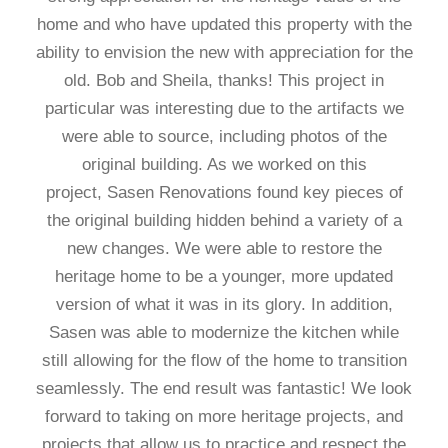
home and who have updated this property with the
ability to envision the new with appreciation for the
old. Bob and Sheila, thanks! This project in
particular was interesting due to the artifacts we
were able to source, including photos of the
original building. As we worked on this
project, Sasen Renovations found key pieces of
the original building hidden behind a variety of a
new changes. We were able to restore the
heritage home to be a younger, more updated
version of what it was in its glory. In addition,
Sasen was able to modernize the kitchen while
still allowing for the flow of the home to transition
seamlessly. The end result was fantastic! We look
forward to taking on more heritage projects, and
projects that allow us to practice and respect the