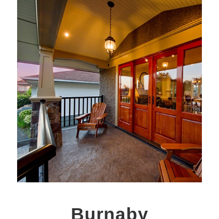
Burnaby