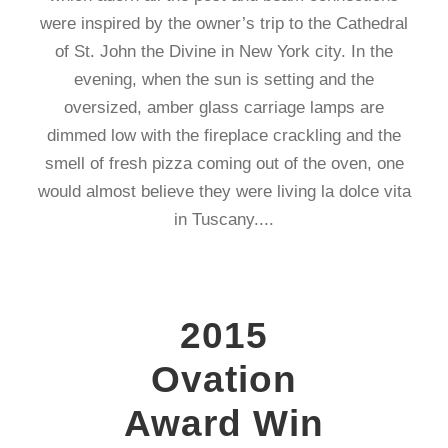
were inspired by the owner’s trip to the Cathedral
of St. John the Divine in New York city. In the
evening, when the sun is setting and the
oversized, amber glass carriage lamps are
dimmed low with the fireplace crackling and the
smell of fresh pizza coming out of the oven, one
would almost believe they were living la dolce vita
in Tuscany....
2015
Ovation
Award Win