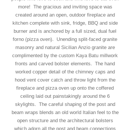
more! The gracious and inviting space was
created around an open, outdoor fireplace and
kitchen complete with sink, fridge, BBQ and side
burner and is anchored by a full sized, dual fuel
forno (pizza oven). Unending split-faced granite
masonry and natural Sicilian Anzio granite are
complimented by the custom Kaya Batu millwork
fronts and carved bolster elements. The hand
worked copper detail of the chimney caps and
hood vent cover catch and throw light from the
fireplace and pizza oven up onto the coffered
ceiling laid out painstakingly around the 6
skylights. The careful shaping of the post and
beam wraps blends an old world Italian feel to the
open structure and the architectural bolsters
which adorn all the post and beam connections