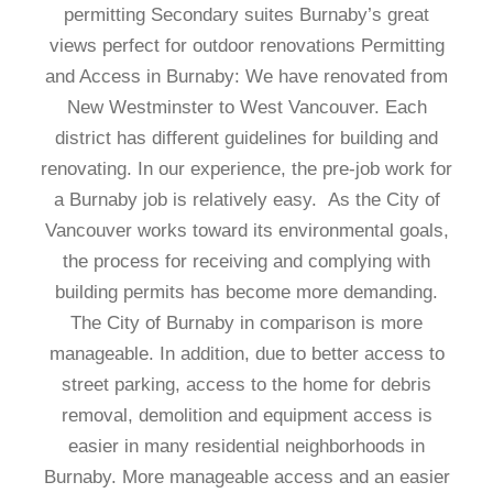
permitting Secondary suites Burnaby’s great
views perfect for outdoor renovations Permitting
and Access in Burnaby: We have renovated from
New Westminster to West Vancouver. Each
district has different guidelines for building and
renovating. In our experience, the pre-job work for
a Burnaby job is relatively easy. As the City of
Vancouver works toward its environmental goals,
the process for receiving and complying with
building permits has become more demanding.
The City of Burnaby in comparison is more
manageable. In addition, due to better access to
street parking, access to the home for debris
removal, demolition and equipment access is
easier in many residential neighborhoods in
Burnaby. More manageable access and an easier