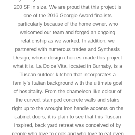
200 SF in size. We are proud that this project is
one of the 2016 Georgie Award finalists
particularly because of the home owner, who
welcomed our team and forged an ongoing
relationship as we worked. In addition, we
partnered with numerous trades and Synthesis
Design, whose design choices made this project
what it is. La Dolce Vita, located in Burnaby, is a
Tuscan outdoor kitchen that incorporates a
family’s Italian background with the ultimate goal
of hospitality. From the chameleon like colour of
the curved, stamped concrete walls and stairs
right up to the wrought iron handle accents on the
cabinet doors, it is plain to see that this Tuscan
inspired, back yard retreat was conceived of by
people who love to cook and who love to eat even