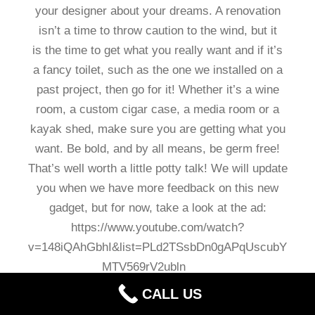
your designer about your dreams. A renovation
isn’t a time to throw caution to the wind, but it
is the time to get what you really want and if it’s
a fancy toilet, such as the one we installed on a
past project, then go for it! Whether it’s a wine
room, a custom cigar case, a media room or a
kayak shed, make sure you are getting what you
want. Be bold, and by all means, be germ free!
That’s well worth a little potty talk! We will update
you when we have more feedback on this new
gadget, but for now, take a look at the ad:
https://www.youtube.com/watch?
v=148iQAhGbhI&list=PLd2TSsbDn0gAPqUscubY
MTV569rV2ubln
CALL US