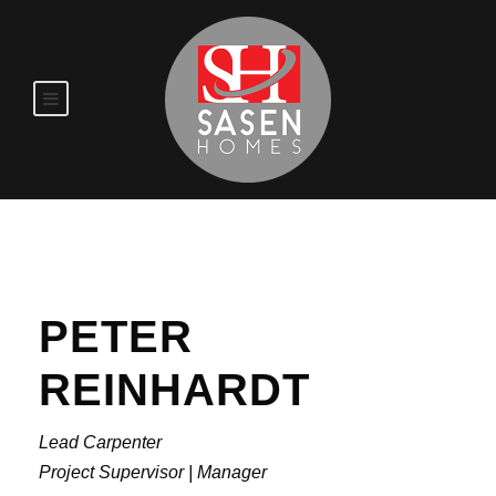
PETER
REINHARDT
Lead Carpenter
Project Supervisor | Manager