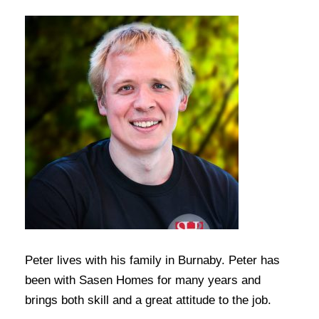
Peter lives with his family in Burnaby. Peter has
been with Sasen Homes for many years and
brings both skill and a great attitude to the job.