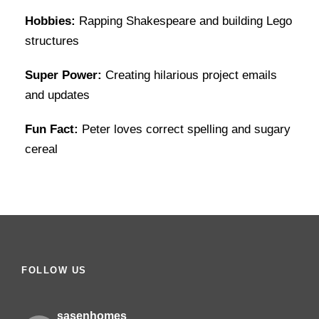
Hobbies:
Rapping Shakespeare and building Lego
structures
Super Power:
Creating hilarious project emails
and updates
Fun Fact:
Peter loves correct spelling and sugary
cereal
FOLLOW US
sasenhomes