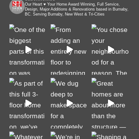
Our Heart ♥️ Your Home
Award Winning, Full Service,
Design, Major Additions & Renovations based in Burnaby,
BC. Serving Burnaby, New West & Tri-Cities