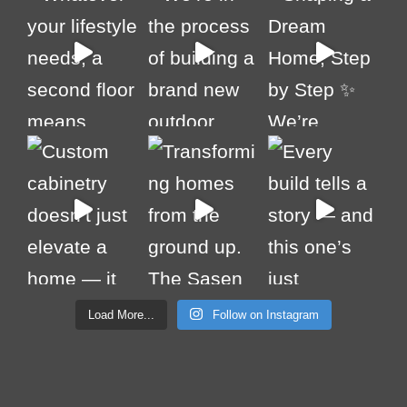
Load More...
Follow on Instagram