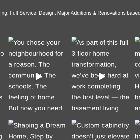
ng, Full Service, Design, Major Additions & Renovations based