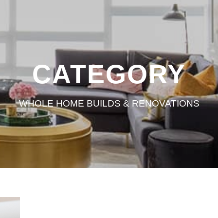
CATEGORY
WHOLE HOME BUILDS & RENOVATIONS