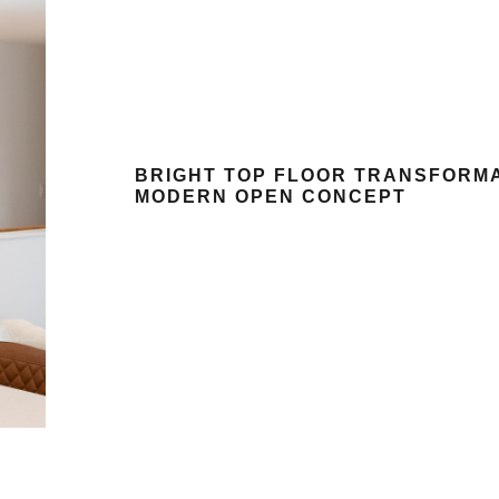
BRIGHT TOP FLOOR TRANSFORM
MODERN OPEN CONCEPT