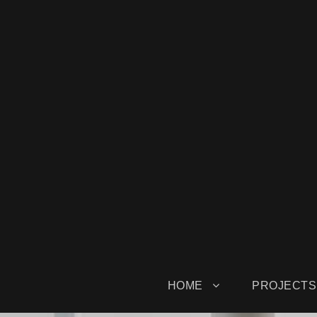
HOME
PROJECTS