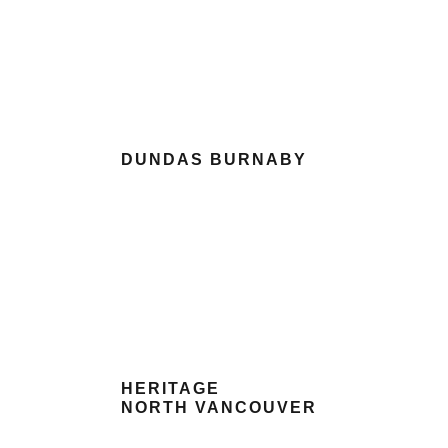
DUNDAS BURNABY
HERITAGE
NORTH VANCOUVER