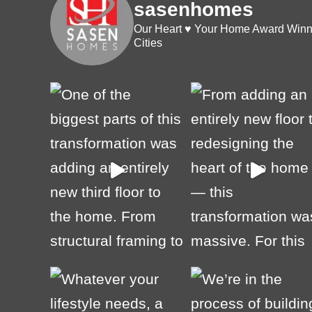
sasenhomes
Our Heart ♥️ Your Home
Award Winni
Cities