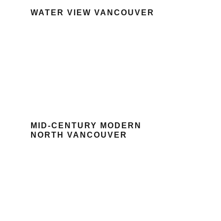
WATER VIEW VANCOUVER
MID-CENTURY MODERN
NORTH VANCOUVER