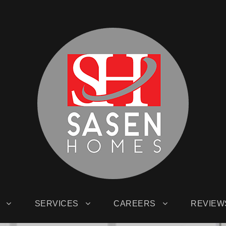
SERVICES
CAREERS
REVIEW