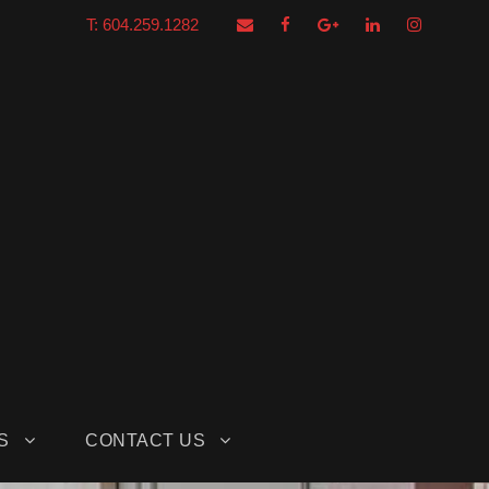
T: 604.259.1282
S
CONTACT US