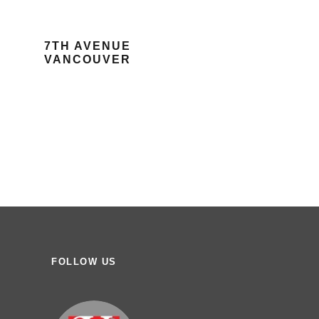
7TH AVENUE
VANCOUVER
FOLLOW US