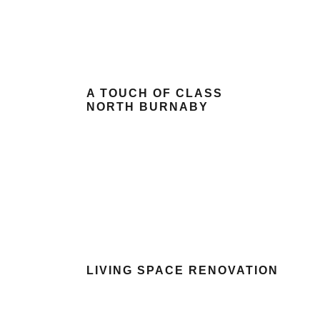
A TOUCH OF CLASS
NORTH BURNABY
LIVING SPACE RENOVATION