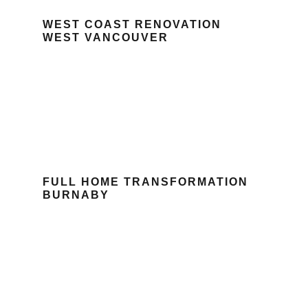
WEST COAST RENOVATION
WEST VANCOUVER
FULL HOME TRANSFORMATION
BURNABY