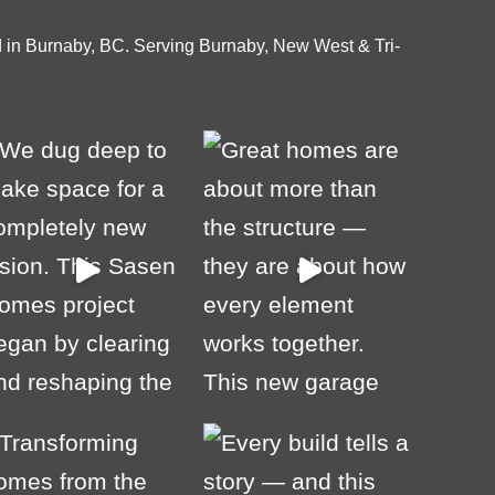
 in Burnaby, BC. Serving Burnaby, New West & Tri-