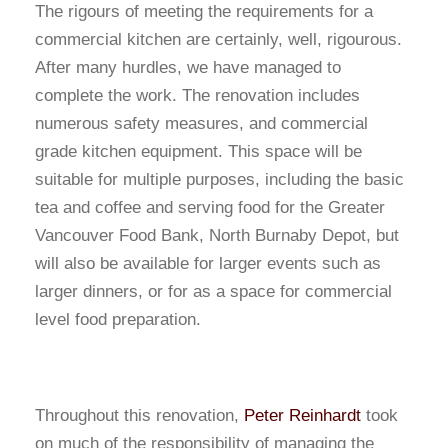
The rigours of meeting the requirements for a
commercial kitchen are certainly, well, rigourous.
After many hurdles, we have managed to
complete the work. The renovation includes
numerous safety measures, and commercial
grade kitchen equipment. This space will be
suitable for multiple purposes, including the basic
tea and coffee and serving food for the Greater
Vancouver Food Bank, North Burnaby Depot, but
will also be available for larger events such as
larger dinners, or for as a space for commercial
level food preparation.
Throughout this renovation,
Peter Reinhardt
took
on much of the responsibility of managing the