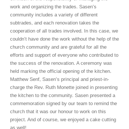
work and organizing the trades. Sasen’s
community includes a variety of different
subtrades, and each renovation takes the
cooperation of all trades involved. In this case, we
couldn’t have done the work without the help of the
church community and are grateful for all the
efforts and support of everyone who contributed to
the success of the renovation. A ceremony was
held marking the official opening of the kitchen.
Matthew Senf, Sasen’s principal and priest-in-
charge the Rev. Ruth Monette joined in presenting
the kitchen to the community. Sasen presented a
commemoration signed by our team to remind the
church that it was our honour to work on this
project. And of course, we enjoyed a cake cutting
as well!