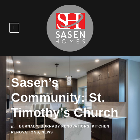
Sasen’s
Community: St.
Timothy’s Church
BURNABY
,
BURNABY RENOVATIONS
,
KITCHEN
RENOVATIONS
,
NEWS