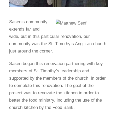
Sasen’s community
extends far and
wide, but in this particular renovation, our
community was the St. Timothy’s Anglican church
just around the corner.
Sasen began this renovation partnering with key
members of St. Timothy’s leadership and
supported by the members of the church in order
to complete this renovation. The goal of the
project was to renovate the kitchen in order to
better the food ministry, including the use of the
church kitchen by the Food Bank.