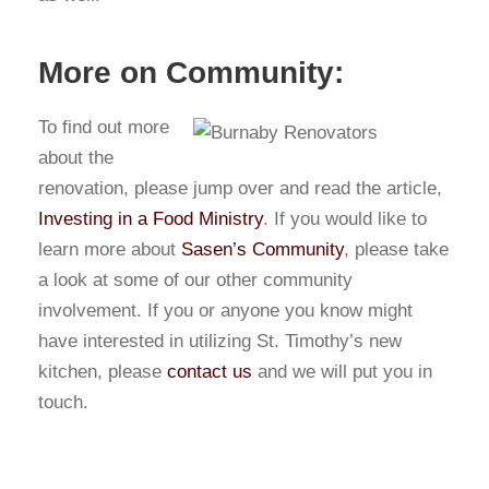
More on Community:
To find out more
about the
renovation, please jump over and read the article,
Investing in a Food Ministry
. If you would like to
learn more about
Sasen’s Community
, please take
a look at some of our other community
involvement. If you or anyone you know might
have interested in utilizing St. Timothy’s new
kitchen, please
contact us
and we will put you in
touch.