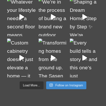
Load More...
Follow on Instagram