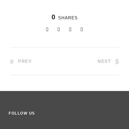
0
SHARES
PREV
NEXT
FOLLOW US