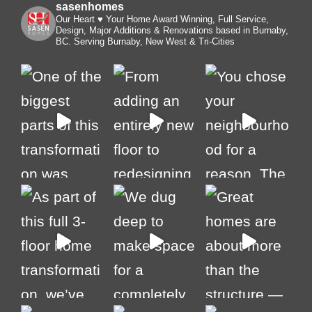
sasenhomes
Our Heart ♥️ Your Home
Award Winning, Full Service,
Design, Major Additions & Renovations based in Burnaby,
BC. Serving Burnaby, New West & Tri-Cities