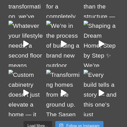
Load More...
Follow on Instagram