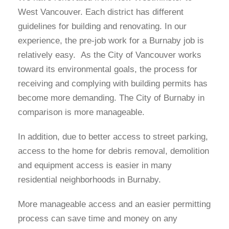
West Vancouver. Each district has different
guidelines for building and renovating. In our
experience, the pre-job work for a Burnaby job is
relatively easy. As the City of Vancouver works
toward its environmental goals, the process for
receiving and complying with building permits has
become more demanding. The City of Burnaby in
comparison is more manageable.
In addition, due to better access to street parking,
access to the home for debris removal, demolition
and equipment access is easier in many
residential neighborhoods in Burnaby.
More manageable access and an easier permitting
process can save time and money on any