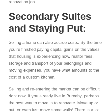
renovation job.
Secondary Suites
and Staying Put:
Selling a home can also accrue costs. By the time
you’re finished paying capital gains on the values
that housing is experiencing now, realtor fees,
storage and transport of your belongings and
moving expenses, you have what amounts to the
cost of a custom kitchen.
Selling and re-entering the market can be difficult
right now. If you already live in Burnaby, perhaps
the best way to move is to renovate. Move up or
out, or even just move some walls! There is a lot