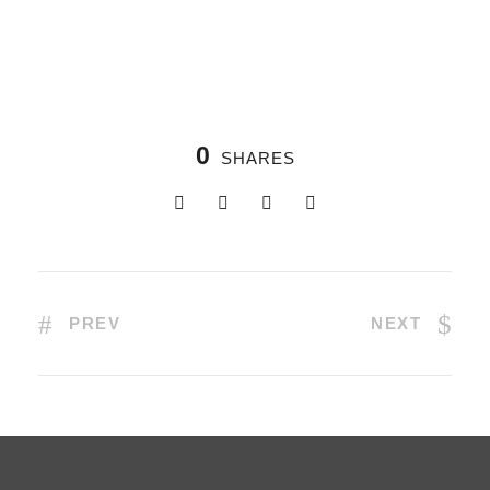
0
SHARES
PREV
NEXT