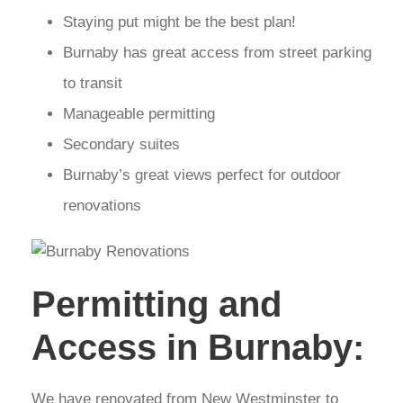
Staying put might be the best plan!
Burnaby has great access from street parking
to transit
Manageable permitting
Secondary suites
Burnaby’s great views perfect for outdoor
renovations
Permitting and
Access in Burnaby:
We have renovated from New Westminster to