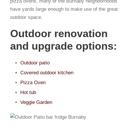
pizza ovens, many of the Burnaby neighborhoods
have yards large enough to make use of the great
outdoor space.
Outdoor renovation
and upgrade options:
Outdoor patio
Covered outdoor kitchen
Pizza Oven
Hot tub
Veggie Garden