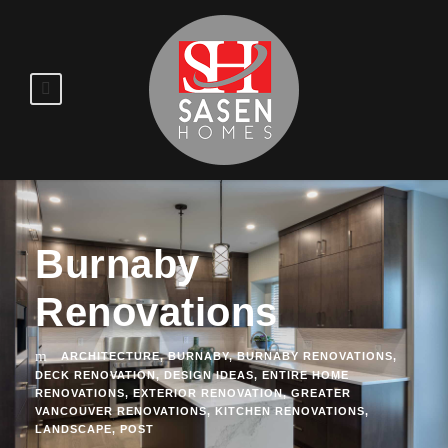
Burnaby
Renovations
ARCHITECTURE
,
BURNABY
,
BURNABY RENOVATIONS
,
DECK RENOVATION
,
DESIGN IDEAS
,
ENTIRE HOME
RENOVATIONS
,
EXTERIOR RENOVATION
,
GREATER
VANCOUVER RENOVATIONS
,
KITCHEN RENOVATIONS
,
LANDSCAPE
,
POST