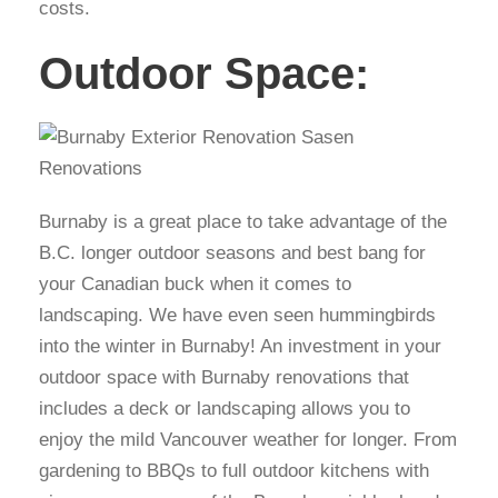
costs.
Outdoor Space:
Burnaby is a great place to take advantage of the
B.C. longer outdoor seasons and best bang for
your Canadian buck when it comes to
landscaping. We have even seen hummingbirds
into the winter in Burnaby! An investment in your
outdoor space with Burnaby renovations that
includes a deck or landscaping allows you to
enjoy the mild Vancouver weather for longer. From
gardening to BBQs to full outdoor kitchens with