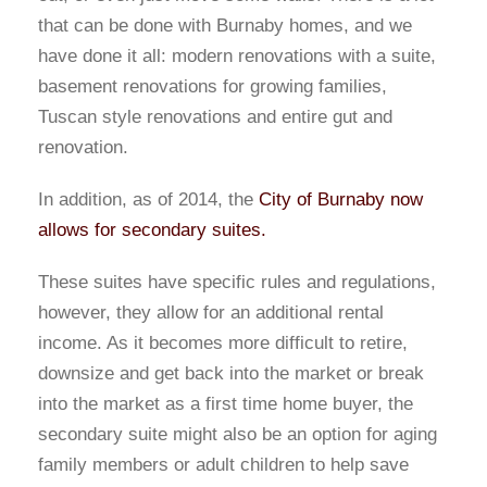
that can be done with Burnaby homes, and we
have done it all: modern renovations with a suite,
basement renovations for growing families,
Tuscan style renovations and entire gut and
renovation.
In addition, as of 2014, the
City of Burnaby now
allows for secondary suites.
These suites have specific rules and regulations,
however, they allow for an additional rental
income. As it becomes more difficult to retire,
downsize and get back into the market or break
into the market as a first time home buyer, the
secondary suite might also be an option for aging
family members or adult children to help save