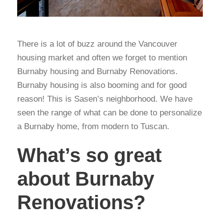
There is a lot of buzz around the Vancouver
housing market and often we forget to mention
Burnaby housing and Burnaby Renovations.
Burnaby housing is also booming and for good
reason! This is Sasen’s neighborhood. We have
seen the range of what can be done to personalize
a Burnaby home, from modern to Tuscan.
What’s so great
about Burnaby
Renovations?