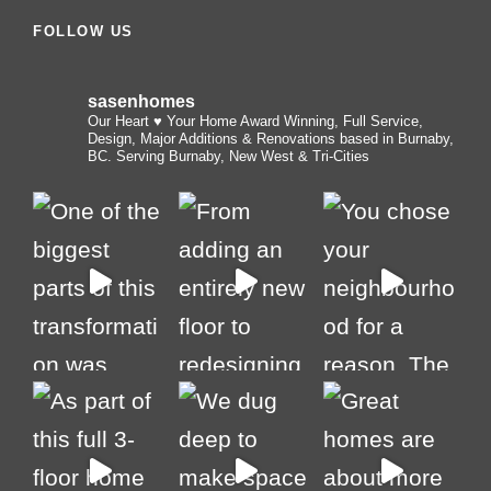
FOLLOW US
sasenhomes
Our Heart ♥️ Your Home
Award Winning, Full Service,
Design, Major Additions & Renovations based in Burnaby,
BC. Serving Burnaby, New West & Tri-Cities