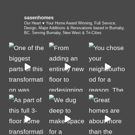
sasenhomes
Our Heart ♥️ Your Home
Award Winning, Full Service,
Design, Major Additions & Renovations based in Burnaby,
BC. Serving Burnaby, New West & Tri-Cities