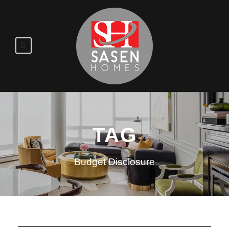
TAG
Budget Disclosure