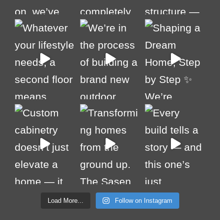
Load More...
Follow on Instagram