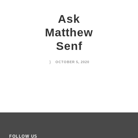
Ask
Matthew
Senf
OCTOBER 5, 2020
FOLLOW US