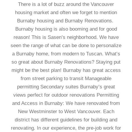
There is a lot of buzz around the Vancouver
housing market and often we forget to mention
Burnaby housing and Burnaby Renovations.
Burnaby housing is also booming and for good
reason! This is Sasen’s neighborhood. We have
seen the range of what can be done to personalize
a Burnaby home, from modern to Tuscan. What’s
so great about Burnaby Renovations? Staying put
might be the best plan! Burnaby has great access
from street parking to transit Manageable
permitting Secondary suites Burnaby’s great
views perfect for outdoor renovations Permitting
and Access in Burnaby: We have renovated from
New Westminster to West Vancouver. Each
district has different guidelines for building and
renovating. In our experience, the pre-job work for