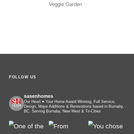
Veggie Garden
FOLLOW US
sasenhomes
Our Heart ♥️ Your Home
Award Winning, Full Service,
Design, Major Additions & Renovations based in Burnaby,
BC. Serving Burnaby, New West & Tri-Cities