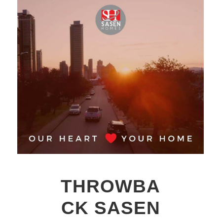
THROWBA
CK SASEN