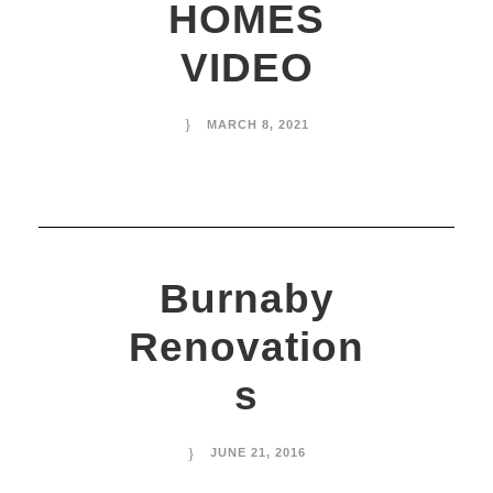
HOMES
VIDEO
MARCH 8, 2021
Burnaby
Renovation
s
JUNE 21, 2016