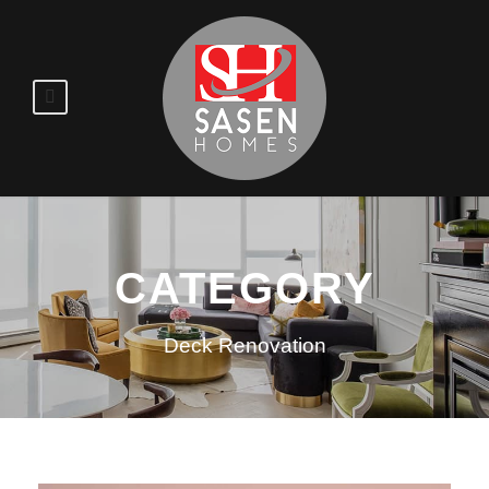
CATEGORY
Deck Renovation