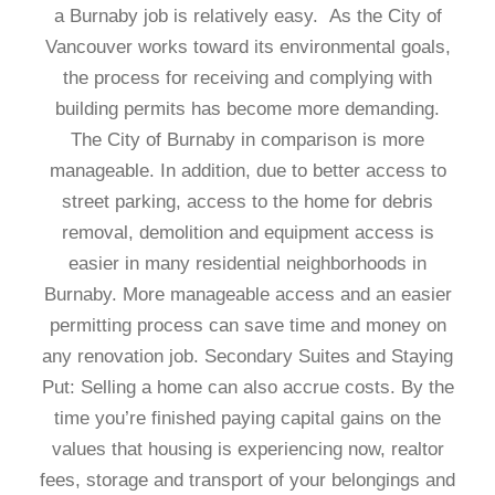
a Burnaby job is relatively easy. As the City of
Vancouver works toward its environmental goals,
the process for receiving and complying with
building permits has become more demanding.
The City of Burnaby in comparison is more
manageable. In addition, due to better access to
street parking, access to the home for debris
removal, demolition and equipment access is
easier in many residential neighborhoods in
Burnaby. More manageable access and an easier
permitting process can save time and money on
any renovation job. Secondary Suites and Staying
Put: Selling a home can also accrue costs. By the
time you’re finished paying capital gains on the
values that housing is experiencing now, realtor
fees, storage and transport of your belongings and