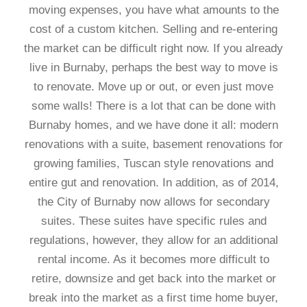
moving expenses, you have what amounts to the
cost of a custom kitchen. Selling and re-entering
the market can be difficult right now. If you already
live in Burnaby, perhaps the best way to move is
to renovate. Move up or out, or even just move
some walls! There is a lot that can be done with
Burnaby homes, and we have done it all: modern
renovations with a suite, basement renovations for
growing families, Tuscan style renovations and
entire gut and renovation. In addition, as of 2014,
the City of Burnaby now allows for secondary
suites. These suites have specific rules and
regulations, however, they allow for an additional
rental income. As it becomes more difficult to
retire, downsize and get back into the market or
break into the market as a first time home buyer,