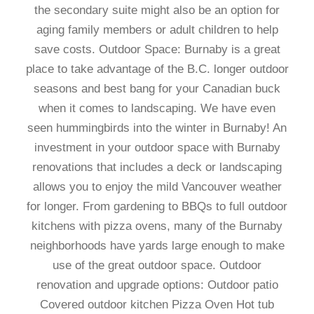
the secondary suite might also be an option for
aging family members or adult children to help
save costs. Outdoor Space: Burnaby is a great
place to take advantage of the B.C. longer outdoor
seasons and best bang for your Canadian buck
when it comes to landscaping. We have even
seen hummingbirds into the winter in Burnaby! An
investment in your outdoor space with Burnaby
renovations that includes a deck or landscaping
allows you to enjoy the mild Vancouver weather
for longer. From gardening to BBQs to full outdoor
kitchens with pizza ovens, many of the Burnaby
neighborhoods have yards large enough to make
use of the great outdoor space. Outdoor
renovation and upgrade options: Outdoor patio
Covered outdoor kitchen Pizza Oven Hot tub