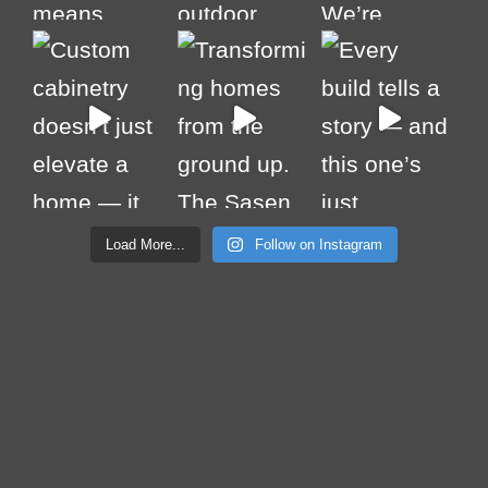
Load More...
Follow on Instagram