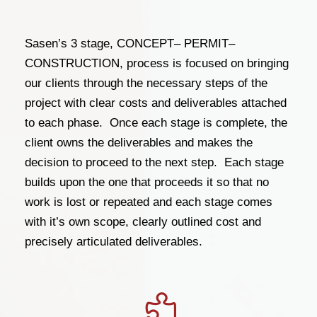
Sasen’s 3 stage, CONCEPT– PERMIT–
CONSTRUCTION, process is focused on bringing
our clients through the necessary steps of the
project with clear costs and deliverables attached
to each phase. Once each stage is complete, the
client owns the deliverables and makes the
decision to proceed to the next step. Each stage
builds upon the one that proceeds it so that no
work is lost or repeated and each stage comes
with it’s own scope, clearly outlined cost and
precisely articulated deliverables.