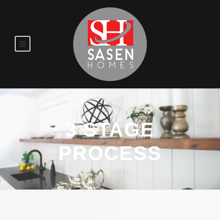
3 STAGE
PROCESS