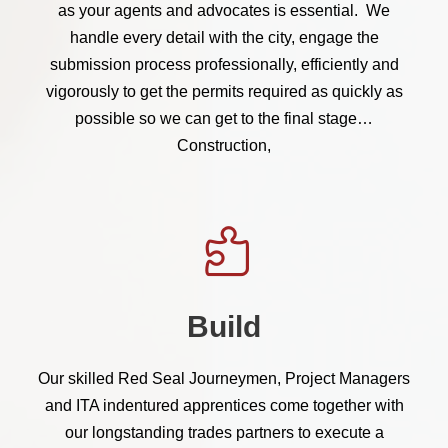
as your agents and advocates is essential. We
handle every detail with the city, engage the
submission process professionally, efficiently and
vigorously to get the permits required as quickly as
possible so we can get to the final stage…
Construction,
Build
Our skilled Red Seal Journeymen, Project Managers
and ITA indentured apprentices come together with
our longstanding trades partners to execute a