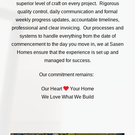
superior level of craft on every project. Rigorous
quality control, daily communication and formal
weekly progress updates, accountable timelines,
professional and clear invoicing. Our processes and
systems to handle everything from the date of
commencement to the day you move in, we at Sasen
Homes ensure that the experience is set up and
managed for success.
Our commitment remains:
Our Heart
Your Home
We Love What We Build