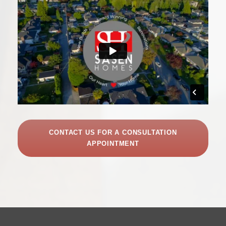
CONTACT US FOR A CONSULTATION
APPOINTMENT