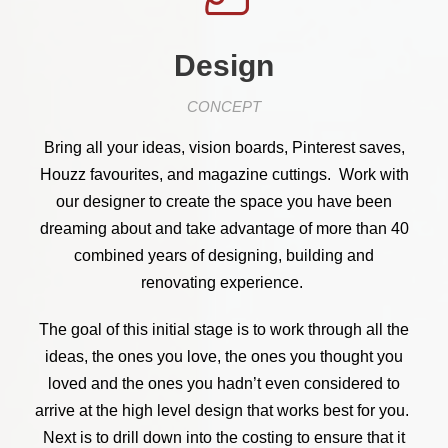
Design
CONCEPT
Bring all your ideas, vision boards, Pinterest saves,
Houzz favourites, and magazine cuttings. Work with
our designer to create the space you have been
dreaming about and take advantage of more than 40
combined years of designing, building and
renovating experience.
The goal of this initial stage is to work through all the
ideas, the ones you love, the ones you thought you
loved and the ones you hadn’t even considered to
arrive at the high level design that works best for you.
Next is to drill down into the costing to ensure that it