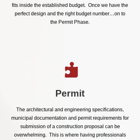
fits inside the established budget. Once we have the
perfect design and the right budget number…on to
the Permit Phase.
Permit
The architectural and engineering specifications,
municipal documentation and permit requirements for
submission of a construction proposal can be
overwhelming. This is where having professionals