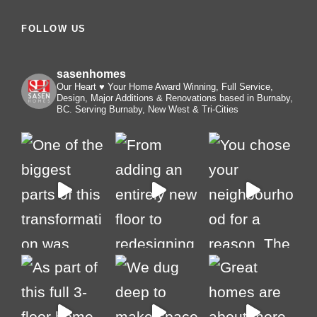
FOLLOW US
sasenhomes
Our Heart ♥️ Your Home
Award Winning, Full Service,
Design, Major Additions & Renovations based in Burnaby,
BC. Serving Burnaby, New West & Tri-Cities