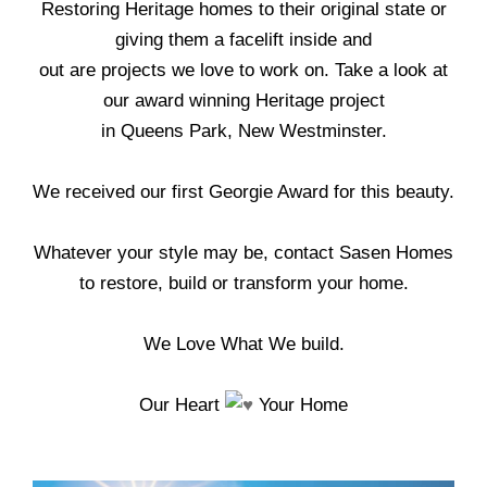
Restoring Heritage homes to their original state or
giving them a facelift inside and
out are projects we love to work on. Take a look at
our award winning Heritage project
in Queens Park, New Westminster.
We received our first Georgie Award for this beauty.
Whatever your style may be, contact Sasen Homes
to restore, build or transform your home.
We Love What We build.
Our Heart
Your Home