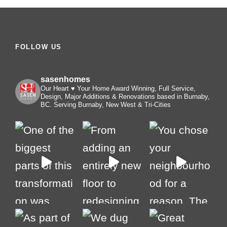
FOLLOW US
sasenhomes
Our Heart ♥️ Your Home
Award Winning, Full Service,
Design, Major Additions & Renovations based in Burnaby,
BC. Serving Burnaby, New West & Tri-Cities