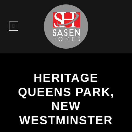
HERITAGE
QUEENS PARK,
NEW
WESTMINSTER