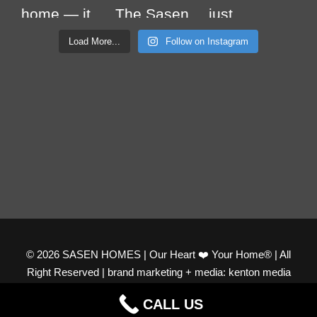
Load More...
Follow on Instagram
© 2026 SASEN HOMES | Our Heart ❤️ Your Home® | All
Right Reserved | brand marketing + media: kenton media
productions
CALL US