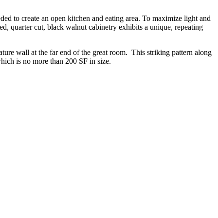
ed to create an open kitchen and eating area. To maximize light and
 quarter cut, black walnut cabinetry exhibits a unique, repeating
ture wall at the far end of the great room. This striking pattern along
which is no more than 200 SF in size.