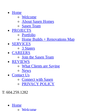
Home
Welcome
About Sasen Homes
Sasen Team
PROJECTS
Portfolio
Home Builds + Renovations Map
SERVICES
3 Stages
CAREERS
Join the Sasen Team
REVIEWS
What Clients are Saying
News
Contact Us
Connect with Sasen
PRIVACY POLICY
T: 604.259.1282
Home
Welcome