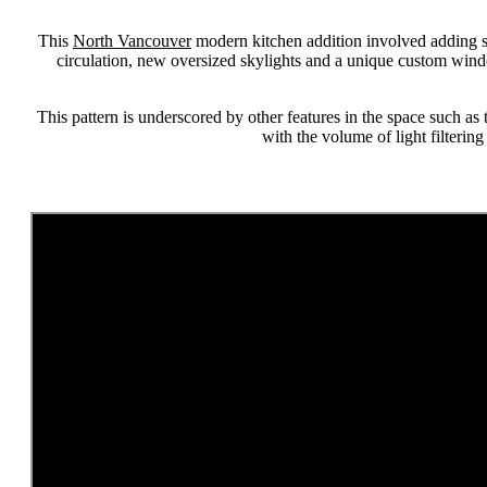
This
North Vancouver
modern kitchen addition involved adding s
circulation, new oversized skylights and a unique custom wind
This pattern is underscored by other features in the space such as 
with the volume of light filterin