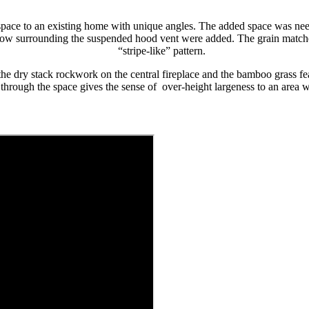
pace to an existing home with unique angles. The added space was need
ow surrounding the suspended hood vent were added. The grain matched,
“stripe-like” pattern.
the dry stack rockwork on the central fireplace and the bamboo grass fea
g through the space gives the sense of over-height largeness to an area 