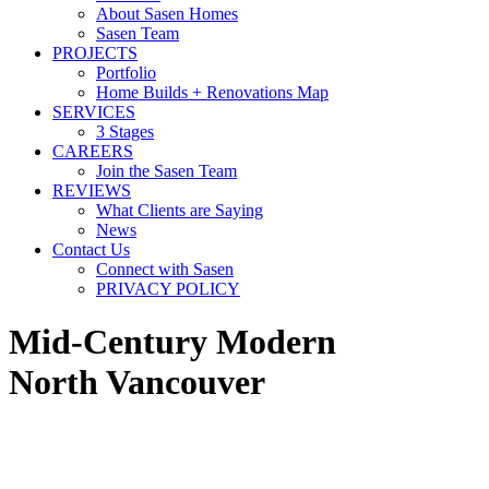
About Sasen Homes
Sasen Team
PROJECTS
Portfolio
Home Builds + Renovations Map
SERVICES
3 Stages
CAREERS
Join the Sasen Team
REVIEWS
What Clients are Saying
News
Contact Us
Connect with Sasen
PRIVACY POLICY
Mid-Century Modern
North Vancouver