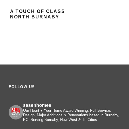
A TOUCH OF CLASS
NORTH BURNABY
FOLLOW US
sasenhomes
Our Heart ♥️ Your Home
Award Winning, Full Service,
Design, Major Additions & Renovations based in Burnaby,
BC. Serving Burnaby, New West & Tri-Cities