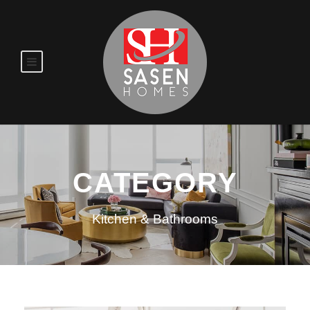
CATEGORY
Kitchen & Bathrooms