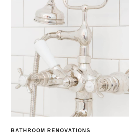
BATHROOM RENOVATIONS