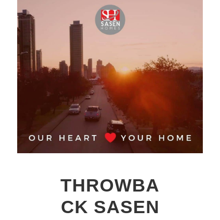
THROWBA
CK SASEN