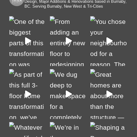
Design, Major Additions & Renovations based in Burnaby,
BC. Serving Burnaby, New West & Tri-Cities