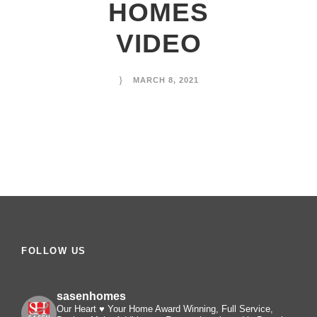
HOMES
VIDEO
MARCH 8, 2021
FOLLOW US
sasenhomes
Our Heart ♥️ Your Home
Award Winning, Full Service,