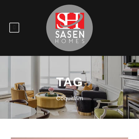
TAG
Coquitlam