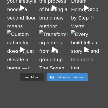
Load More...
Follow on Instagram