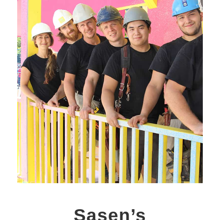
Sasen’s