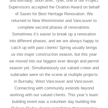
and Burnaby. Soon after, Tyler, one of our Project
Supervisors accepted the Ovation Award on behalf
of Sasen for Best Heritage Renovation. We
returned to New Westminster and Vancouver to
complete second phases of renovations.
Sometimes it’s easier to break up a renovation
into different phases, and we are always happy to
catch up with past clients! Spring usually brings
us into major construction season, but this year
we moved into our biggest ever design and permit
season yet. Simultaneously our valued crews and
subtrades were on the scene at multiple projects
in Burnaby, West Vancouver and Vancouver.
Connecting with community extends beyond
working with our valued clients. This year’s team
building event was a volunteer day building the