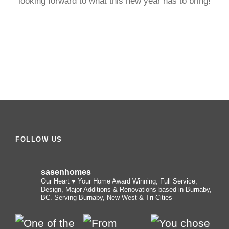
looking forward to what this new year has to bring!
FOLLOW US
sasenhomes
Our Heart ♥️ Your Home
Award Winning, Full Service,
Design, Major Additions & Renovations based in Burnaby,
BC. Serving Burnaby, New West & Tri-Cities