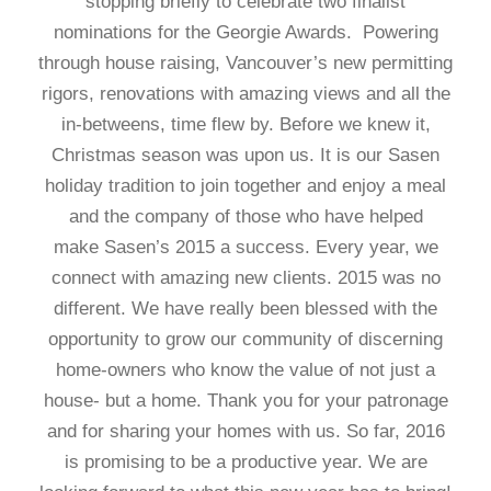
stopping briefly to celebrate two finalist
nominations for the Georgie Awards. Powering
through house raising, Vancouver’s new permitting
rigors, renovations with amazing views and all the
in-betweens, time flew by. Before we knew it,
Christmas season was upon us. It is our Sasen
holiday tradition to join together and enjoy a meal
and the company of those who have helped
make Sasen’s 2015 a success. Every year, we
connect with amazing new clients. 2015 was no
different. We have really been blessed with the
opportunity to grow our community of discerning
home-owners who know the value of not just a
house- but a home. Thank you for your patronage
and for sharing your homes with us. So far, 2016
is promising to be a productive year. We are