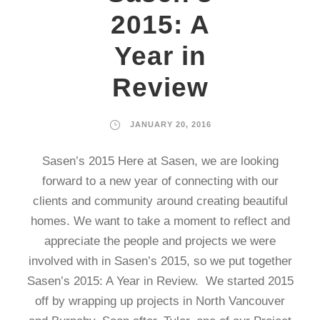
2015: A
Year in
Review
JANUARY 20, 2016
Sasen’s 2015 Here at Sasen, we are looking
forward to a new year of connecting with our
clients and community around creating beautiful
homes. We want to take a moment to reflect and
appreciate the people and projects we were
involved with in Sasen’s 2015, so we put together
Sasen’s 2015: A Year in Review. We started 2015
off by wrapping up projects in North Vancouver