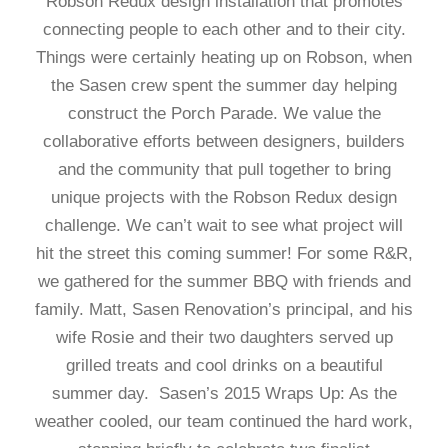
Robson Redux design installation that promotes
connecting people to each other and to their city.
Things were certainly heating up on Robson, when
the Sasen crew spent the summer day helping
construct the Porch Parade. We value the
collaborative efforts between designers, builders
and the community that pull together to bring
unique projects with the Robson Redux design
challenge. We can’t wait to see what project will
hit the street this coming summer! For some R&R,
we gathered for the summer BBQ with friends and
family. Matt, Sasen Renovation’s principal, and his
wife Rosie and their two daughters served up
grilled treats and cool drinks on a beautiful
summer day. Sasen’s 2015 Wraps Up: As the
weather cooled, our team continued the hard work,