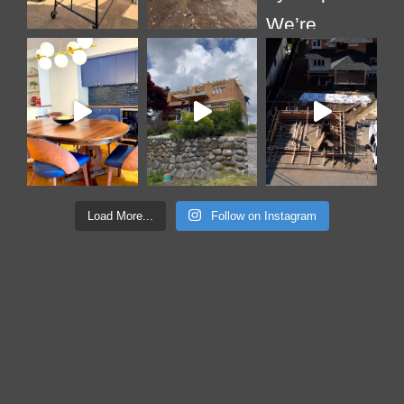
Load More...
Follow on Instagram