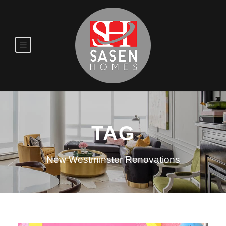
TAG
New Westminster Renovations