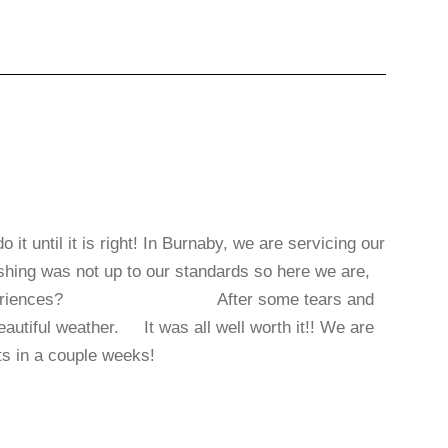
t until it is right! In Burnaby, we are servicing our
nishing was not up to our standards so here we are,
contractor experiences? After some tears and
eautiful weather. It was all well worth it!! We are
ents in a couple weeks!