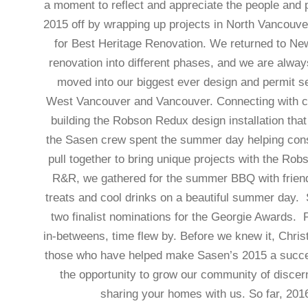
a moment to reflect and appreciate the people and 
2015 off by wrapping up projects in North Vancouve
for Best Heritage Renovation. We returned to Ne
renovation into different phases, and we are alway
moved into our biggest ever design and permit s
West Vancouver and Vancouver. Connecting with co
building the Robson Redux design installation tha
the Sasen crew spent the summer day helping const
pull together to bring unique projects with the Ro
R&R, we gathered for the summer BBQ with friends 
treats and cool drinks on a beautiful summer day. 
two finalist nominations for the Georgie Awards. 
in-betweens, time flew by. Before we knew it, Chris
those who have helped make Sasen’s 2015 a succes
the opportunity to grow our community of disce
sharing your homes with us. So far, 201