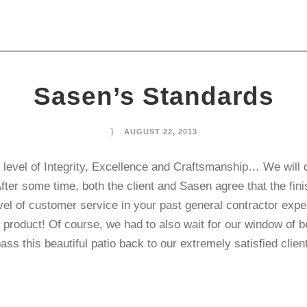
Sasen’s Standards
AUGUST 22, 2013
vel of Integrity, Excellence and Craftsmanship… We will do i
After some time, both the client and Sasen agree that the fi
high level of customer service in your past general 
 product! Of course, we had to also wait for our window of b
ass this beautiful patio back to our extremely satisfied cli