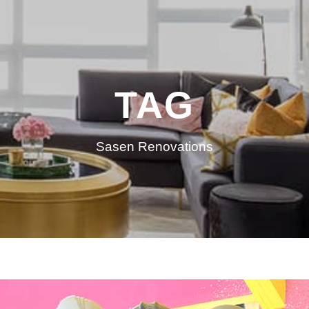
TAG
Sasen Renovations