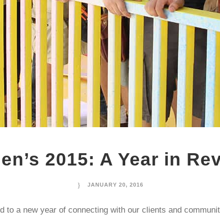
en’s 2015: A Year in Re
JANUARY 20, 2016
d to a new year of connecting with our clients and communit