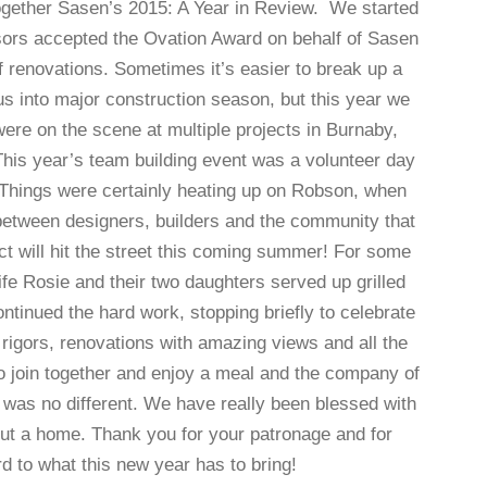
together Sasen’s 2015: A Year in Review. We started
isors accepted the Ovation Award on behalf of Sasen
renovations. Sometimes it’s easier to break up a
us into major construction season, but this year we
re on the scene at multiple projects in Burnaby,
is year’s team building event was a volunteer day
. Things were certainly heating up on Robson, when
between designers, builders and the community that
ct will hit the street this coming summer! For some
fe Rosie and their two daughters served up grilled
tinued the hard work, stopping briefly to celebrate
rigors, renovations with amazing views and all the
to join together and enjoy a meal and the company of
as no different. We have really been blessed with
ut a home. Thank you for your patronage and for
ward to what this new year has to bring!