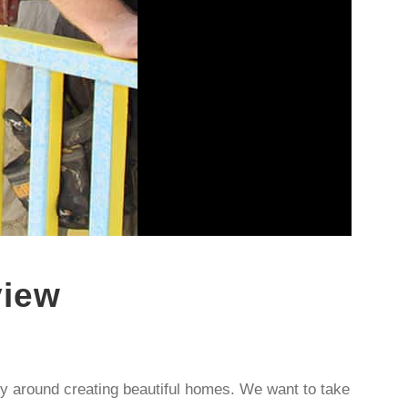
view
y around creating beautiful homes. We want to take