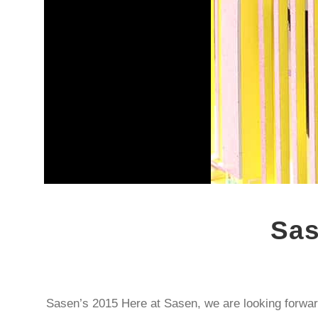
Sas
Sasen’s 2015 Here at Sasen, we are looking forwar