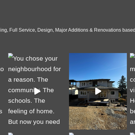
ng, Full Service, Design, Major Additions & Renovations based