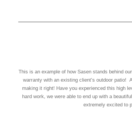
This is an example of how Sasen stands behind our le
warranty with an existing client’s outdoor patio! 
making it right! Have you experienced this 
hard work, we were able to end up with a beautiful
extremely excited to p