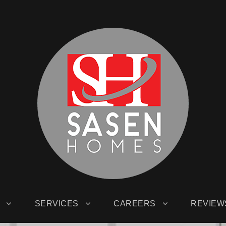
SERVICES
CAREERS
REVIEW