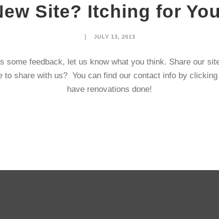
New Site? Itching for Y
JULY 13, 2013
s some feedback, let us know what you think. Share our si
 to share with us? You can find our contact info by clickin
have renovations done!