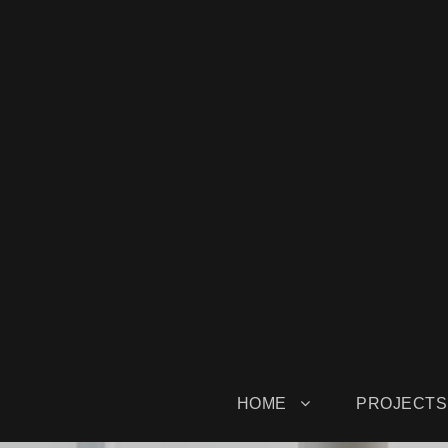
HOME
PROJECTS