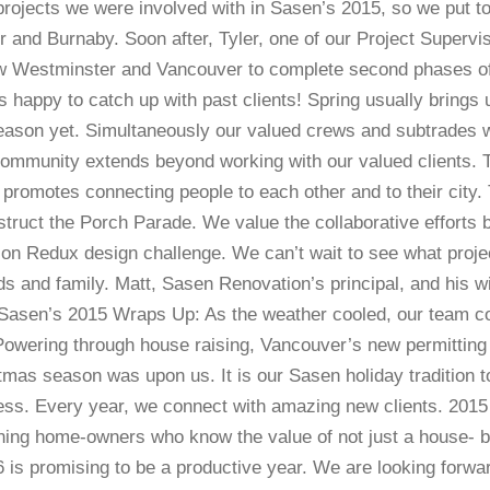
projects we were involved with in Sasen’s 2015, so we put 
r and Burnaby. Soon after, Tyler, one of our Project Superv
w Westminster and Vancouver to complete second phases of 
s happy to catch up with past clients! Spring usually brings 
eason yet. Simultaneously our valued crews and subtrades we
mmunity extends beyond working with our valued clients. Th
t promotes connecting people to each other and to their city
ruct the Porch Parade. We value the collaborative efforts 
bson Redux design challenge. We can’t wait to see what proje
and family. Matt, Sasen Renovation’s principal, and his wi
Sasen’s 2015 Wraps Up: As the weather cooled, our team con
Powering through house raising, Vancouver’s new permitting 
tmas season was upon us. It is our Sasen holiday tradition 
s. Every year, we connect with amazing new clients. 2015 w
rning home-owners who know the value of not just a house- b
6 is promising to be a productive year. We are looking for