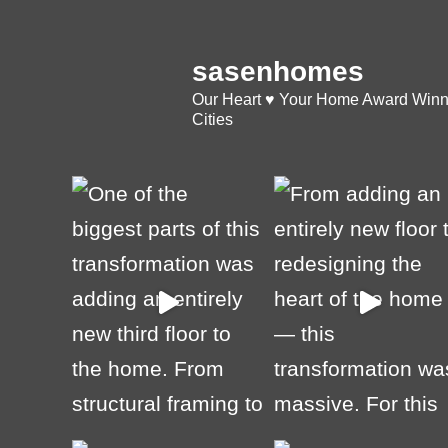
sasenhomes
Our Heart ♥️ Your Home
Award Winni
Cities