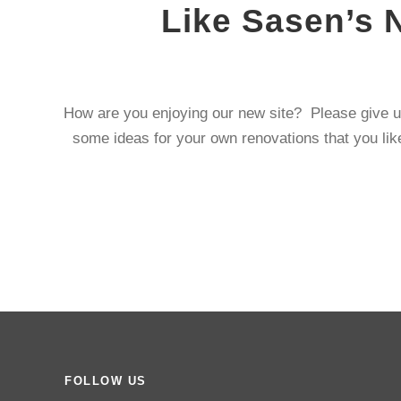
Like Sasen’s 
How are you enjoying our new site? Please give u
some ideas for your own renovations that you like
FOLLOW US