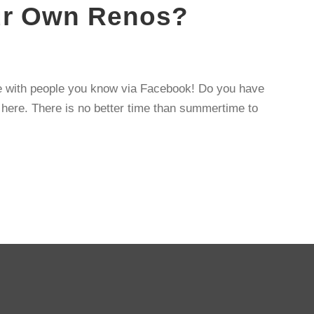
our Own Renos?
te with people you know via Facebook! Do you have
g here. There is no better time than summertime to