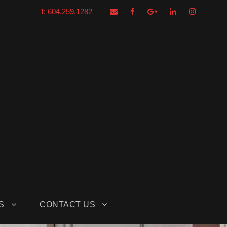
T: 604.259.1282
S
CONTACT US