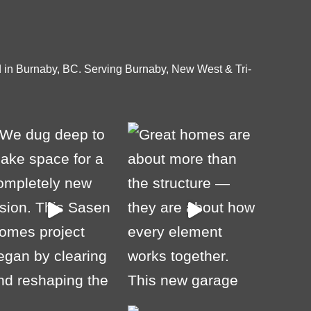
 in Burnaby, BC. Serving Burnaby, New West & Tri-