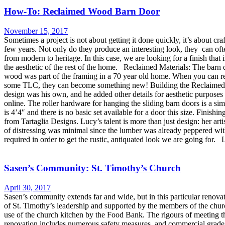
How-To: Reclaimed Wood Barn Door
November 15, 2017
Sometimes a project is not about getting it done quickly, it’s about cr
few years. Not only do they produce an interesting look, they can ofte
from modern to heritage. In this case, we are looking for a finish that 
the aesthetic of the rest of the home. Reclaimed Materials: The barn
wood was part of the framing in a 70 year old home. When you can re-u
some TLC, they can become something new! Building the Reclaimed 
design was his own, and he added other details for aesthetic purposes
online. The roller hardware for hanging the sliding barn doors is a 
is 4’4″ and there is no basic set available for a door this size. Fini
from Tartaglia Designs. Lucy’s talent is more than just design: her art
of distressing was minimal since the lumber was already peppered with
required in order to get the rustic, antiquated look we are going for.
Sasen’s Community: St. Timothy’s Church
April 30, 2017
Sasen’s community extends far and wide, but in this particular renov
of St. Timothy’s leadership and supported by the members of the church
use of the church kitchen by the Food Bank. The rigours of meeting t
renovation includes numerous safety measures, and commercial grade ki