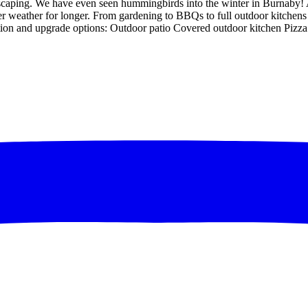
scaping. We have even seen hummingbirds into the winter in Burnaby! 
er weather for longer. From gardening to BBQs to full outdoor kitche
ation and upgrade options: Outdoor patio Covered outdoor kitchen Pi