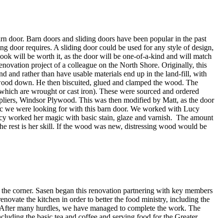
 barn door. Barn doors and sliding doors have been popular in the past
ng door requires. A sliding door could be used for any style of design,
 look will be worth it, as the door will be one-of-a-kind and will match
ovation project of a colleague on the North Shore. Originally, this
and rather than have usable materials end up in the land-fill, with
ood down. He then biscuited, glued and clamped the wood. The
f which are wrought or cast iron). These were sourced and ordered
ppliers, Windsor Plywood. This was then modified by Matt, as the door
hetic we were looking for with this barn door. We worked with Lucy
. Lucy worked her magic with basic stain, glaze and varnish. The amount
he rest is her skill. If the wood was new, distressing wood would be
 the corner. Sasen began this renovation partnering with key members
novate the kitchen in order to better the food ministry, including the
us. After many hurdles, we have managed to complete the work. The
cluding the basic tea and coffee and serving food for the Greater