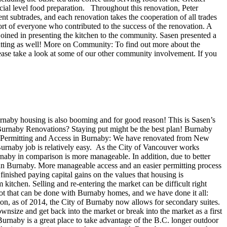
cial level food preparation. Throughout this renovation, Peter
t subtrades, and each renovation takes the cooperation of all trades
ort of everyone who contributed to the success of the renovation. A
oined in presenting the kitchen to the community. Sasen presented a
utting as well! More on Community: To find out more about the
lease take a look at some of our other community involvement. If you
naby housing is also booming and for good reason! This is Sasen’s
Burnaby Renovations? Staying put might be the best plan! Burnaby
ons Permitting and Access in Burnaby: We have renovated from New
 Burnaby job is relatively easy. As the City of Vancouver works
naby in comparison is more manageable. In addition, due to better
s in Burnaby. More manageable access and an easier permitting process
inished paying capital gains on the values that housing is
itchen. Selling and re-entering the market can be difficult right
lot that can be done with Burnaby homes, and we have done it all:
ion, as of 2014, the City of Burnaby now allows for secondary suites.
ownsize and get back into the market or break into the market as a first
urnaby is a great place to take advantage of the B.C. longer outdoor