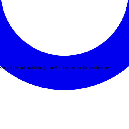
ved | brand marketing + media: kenton media productions