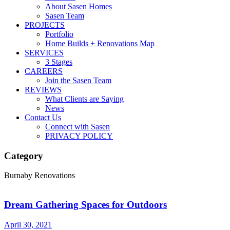
About Sasen Homes
Sasen Team
PROJECTS
Portfolio
Home Builds + Renovations Map
SERVICES
3 Stages
CAREERS
Join the Sasen Team
REVIEWS
What Clients are Saying
News
Contact Us
Connect with Sasen
PRIVACY POLICY
Category
Burnaby Renovations
Dream Gathering Spaces for Outdoors
April 30, 2021