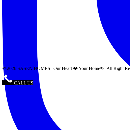
© 2026 SASEN HOMES | Our Heart ❤️ Your Home® | All Right Reser
CALL US