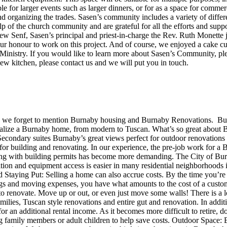
for larger events such as larger dinners, or for as a space for commer
 organizing the trades. Sasen’s community includes a variety of differen
p of the church community and are grateful for all the efforts and supp
ew Senf, Sasen’s principal and priest-in-charge the Rev. Ruth Monette j
ur honour to work on this project. And of course, we enjoyed a cake c
d Ministry. If you would like to learn more about Sasen’s Community, p
ew kitchen, please contact us and we will put you in touch.
en we forget to mention Burnaby housing and Burnaby Renovations. Bur
alize a Burnaby home, from modern to Tuscan. What’s so great about 
ng Secondary suites Burnaby’s great views perfect for outdoor renovati
 for building and renovating. In our experience, the pre-job work for a
ying with building permits has become more demanding. The City of Bur
lition and equipment access is easier in many residential neighborhood
taying Put: Selling a home can also accrue costs. By the time you’re f
ngs and moving expenses, you have what amounts to the cost of a custom k
to renovate. Move up or out, or even just move some walls! There is a 
ilies, Tuscan style renovations and entire gut and renovation. In addit
or an additional rental income. As it becomes more difficult to retire, d
g family members or adult children to help save costs. Outdoor Space: B