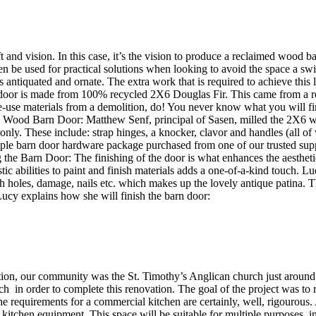
aft and vision. In this case, it’s the vision to produce a reclaimed wood
n be used for practical solutions when looking to avoid the space a swi
is antiquated and ornate. The extra work that is required to achieve this
 door is made from 100% recycled 2X6 Douglas Fir. This came from a ren
se materials from a demolition, do! You never know what you will find 
Wood Barn Door: Matthew Senf, principal of Sasen, milled the 2X6 w
 only. These include: strap hinges, a knocker, clavor and handles (all o
simple barn door hardware package purchased from one of our trusted su
shing the Barn Door: The finishing of the door is what enhances the aest
istic abilities to paint and finish materials adds a one-of-a-kind touch
 holes, damage, nails etc. which makes up the lovely antique patina. T
 Lucy explains how she will finish the barn door:
ation, our community was the St. Timothy’s Anglican church just around
 in order to complete this renovation. The goal of the project was to re
he requirements for a commercial kitchen are certainly, well, rigouro
tchen equipment. This space will be suitable for multiple purposes, in