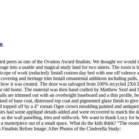
on
led peers as one of the Ovation Award finalists. We thought we would s
orage into a usable and magical study land for two sisters. The room is
Scope of work (redacted): Install custom day bed with one off valence a
 covering and heritage trim Install ornamental additions including pulls
nd how it was created. The door was salvaged from 100% recycled 2X6 D
ar old home. The material was then hand crafted by Matthew Senf and fin
 are trimmed out with an overheight baseboard and a thin profile, bea
sed of base coat, distressed top coat and pigmented glaze finish to giv
wall topped off by a 4″ roman Ogee crown moulding painted and antiqued
s had some appliqué details added and were recovered to match the da
 as the wall panelling, trim and millwork. We want to thank Lucy for he
te a masterpiece out of a small space. What do the kids think? “The r
 Finalists Before Image: After Photos of the Cinderella Study: