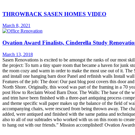
THROWBACK SASEN HOMES VIDEO
March 8, 2021
Ovation Award Finalists, Cinderella Study Renovati
March 13, 2018
Sasen Renovations is excited to be amongst the ranks of our most skil
the project: To turn a tiny spare room that became a haven for junk st
the room cozy and warm in order to make the most use out of it. The 
and install one hanging barn door Panel and refinish walls Install wall
Features of the job: The door: Our past blog post covers this door a
North Shore. Originally, this wood was part of the framing in a 70 ye
post How to Reclaim Wood Barn Door. The Walls: The base of the walls
and trim have been finished with a three-part antiquing process compri
and theme specific wall paper makes up the balance of the field of 
accompanying chairs, were rescued from being thrown away. The chair
added, were antiqued and finished with the same patina and technique
also to all of our subtrades who worked with us on this room to crea
to hang out with our friends.” Mission accomplished! Ovation Awards