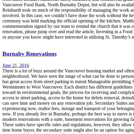
Vancouver Food Bank, North Burnaby Depot, but will also be available 
Reinhardt took on much of the responsibility of managing the work and
involved. In this case, we couldn’t have done the work without the hel
ceremony was held marking the official opening of the kitchen. Matth
commemoration signed by our team to remind the church that it was o
renovation, please jump over and read the article, Investing in a Foo
or anyone you know might have interested in utilizing St. Timothy’s n
Burnaby Renovations
June 21, 2016
There is a lot of buzz around the Vancouver housing market and oft
neighborhood. We have seen the range of what can be done to person
has great access from street parking to transit Manageable permitti
Westminster to West Vancouver. Each district has different guidelines
toward its environmental goals, the process for receiving and compl
access to street parking, access to the home for debris removal, demo
can save time and money on any renovation job. Secondary Suites and S
experiencing now, realtor fees, storage and transport of your belongi
now. If you already live in Burnaby, perhaps the best way to move is 
modern renovations with a suite, basement renovations for growing fam
These suites have specific rules and regulations, however, they allow f
time home buyer, the secondary suite might also be an option for agin