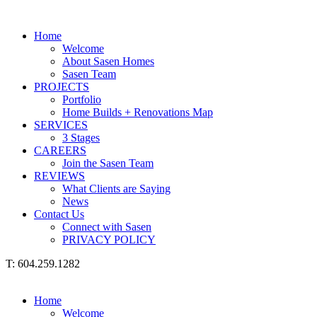
Home
Welcome
About Sasen Homes
Sasen Team
PROJECTS
Portfolio
Home Builds + Renovations Map
SERVICES
3 Stages
CAREERS
Join the Sasen Team
REVIEWS
What Clients are Saying
News
Contact Us
Connect with Sasen
PRIVACY POLICY
T: 604.259.1282
Home
Welcome