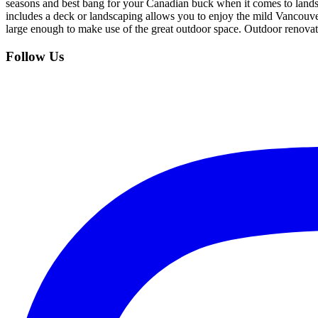
seasons and best bang for your Canadian buck when it comes to land
includes a deck or landscaping allows you to enjoy the mild Vancouv
large enough to make use of the great outdoor space. Outdoor renov
Follow Us