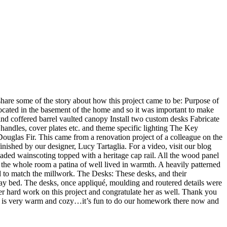
hare some of the story about how this project came to be: Purpose of
 located in the basement of the home and so it was important to make
nd coffered barrel vaulted canopy Install two custom desks Fabricate
, handles, cover plates etc. and theme specific lighting The Key
ouglas Fir. This came from a renovation project of a colleague on the
ished by our designer, Lucy Tartaglia. For a video, visit our blog
ded wainscoting topped with a heritage cap rail. All the wood panel
e the whole room a patina of well lived in warmth. A heavily patterned
 to match the millwork. The Desks: These desks, and their
y bed. The desks, once appliqué, moulding and routered details were
r hard work on this project and congratulate her as well. Thank you
oom is very warm and cozy…it’s fun to do our homework there now and