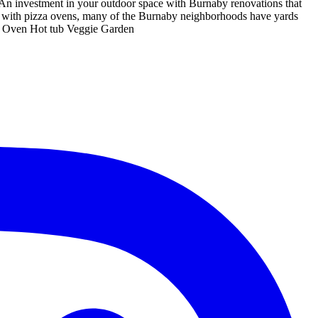
An investment in your outdoor space with Burnaby renovations that
ns with pizza ovens, many of the Burnaby neighborhoods have yards
zza Oven Hot tub Veggie Garden